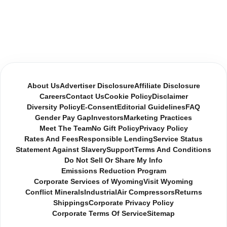
About Us
Advertiser Disclosure
Affiliate Disclosure
Careers
Contact Us
Cookie Policy
Disclaimer
Diversity Policy
E-Consent
Editorial Guidelines
FAQ
Gender Pay Gap
Investors
Marketing Practices
Meet The Team
No Gift Policy
Privacy Policy
Rates And Fees
Responsible Lending
Service Status
Statement Against Slavery
Support
Terms And Conditions
Do Not Sell Or Share My Info
Emissions Reduction Program
Corporate Services of Wyoming
Visit Wyoming
Conflict Minerals
Industrial
Air Compressors
Returns
Shippings
Corporate Privacy Policy
Corporate Terms Of Service
Sitemap