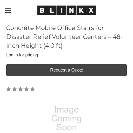
Concrete Mobile Office Stairs for
Disaster Relief Volunteer Centers – 48-
inch Height (4.0 ft)
Log in for pricing
Request a Quote