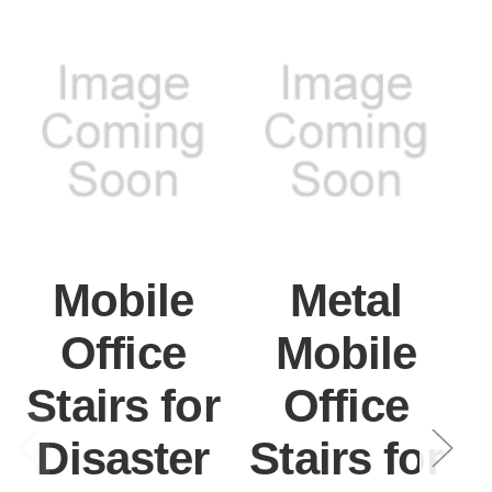
Mobile
Metal
Office
Mobile
Stairs for
Office
Disaster
Stairs for
S