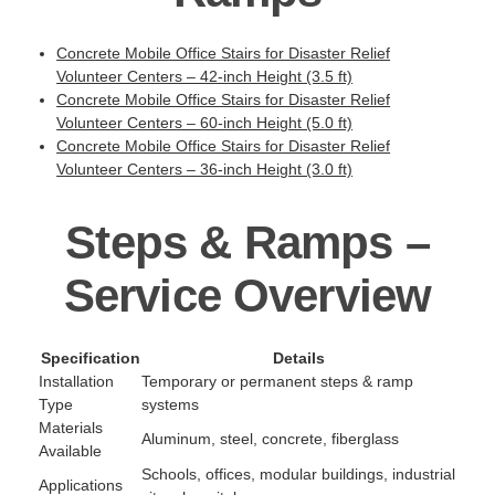
Concrete Mobile Office Stairs for Disaster Relief
Volunteer Centers – 42-inch Height (3.5 ft)
Concrete Mobile Office Stairs for Disaster Relief
Volunteer Centers – 60-inch Height (5.0 ft)
Concrete Mobile Office Stairs for Disaster Relief
Volunteer Centers – 36-inch Height (3.0 ft)
Steps & Ramps –
Service Overview
Specification
Details
Installation
Temporary or permanent steps & ramp
Type
systems
Materials
Aluminum, steel, concrete, fiberglass
Available
Schools, offices, modular buildings, industrial
Applications