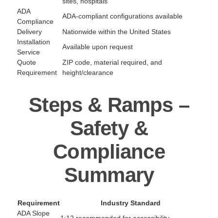
sites, hospitals
ADA
ADA-compliant configurations available
Compliance
Delivery
Nationwide within the United States
Installation
Available upon request
Service
Quote
ZIP code, material required, and
Requirement
height/clearance
Steps & Ramps –
Safety &
Compliance
Summary
Requirement
Industry Standard
ADA Slope
1:12 recommended for accessibility