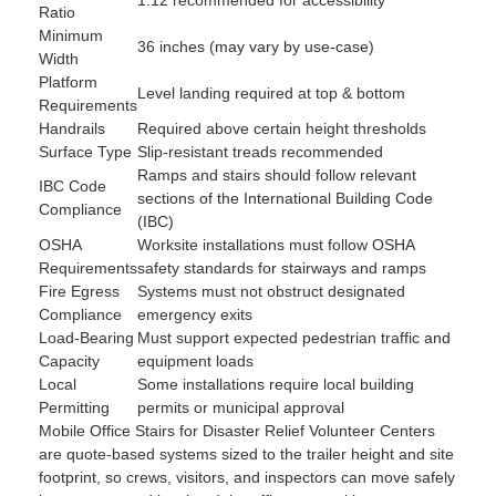
Ratio
Minimum
36 inches (may vary by use-case)
Width
Platform
Level landing required at top & bottom
Requirements
Handrails
Required above certain height thresholds
Surface Type
Slip-resistant treads recommended
Ramps and stairs should follow relevant
IBC Code
sections of the International Building Code
Compliance
(IBC)
OSHA
Worksite installations must follow OSHA
Requirements
safety standards for stairways and ramps
Fire Egress
Systems must not obstruct designated
Compliance
emergency exits
Load-Bearing
Must support expected pedestrian traffic and
Capacity
equipment loads
Local
Some installations require local building
Permitting
permits or municipal approval
Mobile Office Stairs for Disaster Relief Volunteer Centers
are quote-based systems sized to the trailer height and site
footprint, so crews, visitors, and inspectors can move safely