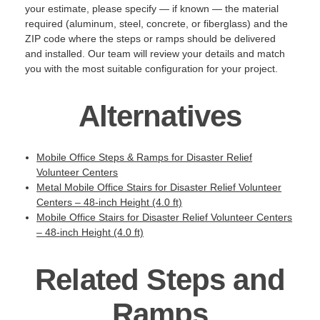
your estimate, please specify — if known — the material
required (aluminum, steel, concrete, or fiberglass) and the
ZIP code where the steps or ramps should be delivered
and installed. Our team will review your details and match
you with the most suitable configuration for your project.
Alternatives
Mobile Office Steps & Ramps for Disaster Relief
Volunteer Centers
Metal Mobile Office Stairs for Disaster Relief Volunteer
Centers – 48-inch Height (4.0 ft)
Mobile Office Stairs for Disaster Relief Volunteer Centers
– 48-inch Height (4.0 ft)
Related Steps and
Ramps