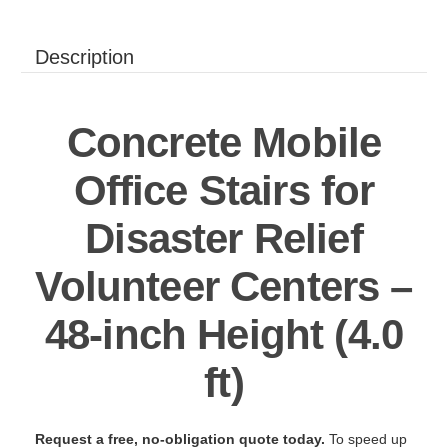
Description
Concrete Mobile
Office Stairs for
Disaster Relief
Volunteer Centers –
48-inch Height (4.0
ft)
Request a free, no-obligation quote today.
To speed up