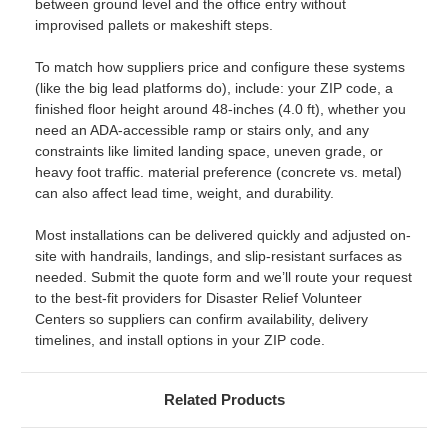
between ground level and the office entry without
improvised pallets or makeshift steps.
To match how suppliers price and configure these systems
(like the big lead platforms do), include: your ZIP code, a
finished floor height around 48-inches (4.0 ft), whether you
need an ADA-accessible ramp or stairs only, and any
constraints like limited landing space, uneven grade, or
heavy foot traffic. material preference (concrete vs. metal)
can also affect lead time, weight, and durability.
Most installations can be delivered quickly and adjusted on-
site with handrails, landings, and slip-resistant surfaces as
needed. Submit the quote form and we’ll route your request
to the best-fit providers for Disaster Relief Volunteer
Centers so suppliers can confirm availability, delivery
timelines, and install options in your ZIP code.
Related Products