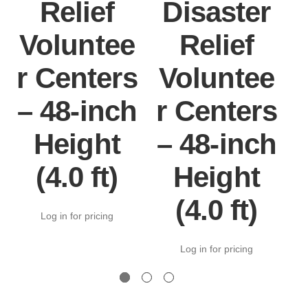
Relief
Disaster
Voluntee
Relief
r Centers
Voluntee
– 48-inch
r Centers
Height
– 48-inch
(4.0 ft)
Height
(4.0 ft)
Log in for pricing
Log in for pricing