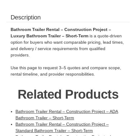
Description
Bathroom Trailer Rental – Construction Project –
Luxury Bathroom Trailer – Short-Term
is a quote-driven
option for buyers who want comparable pricing, lead times,
and delivery / service requirements from qualified
providers.
Use this page to request 3–5 quotes and compare scope,
rental timeline, and provider responsibilities.
Related Products
Bathroom Trailer Rental – Construction Project – ADA
Bathroom Trailer – Short-Term
Bathroom Trailer Rental – Construction Project –
Standard Bathroom Trailer – Short-Term