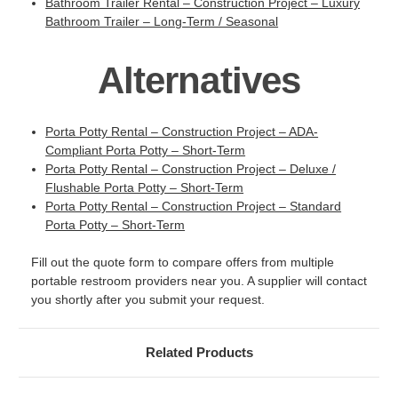
Bathroom Trailer Rental – Construction Project – Luxury
Bathroom Trailer – Long-Term / Seasonal
Alternatives
Porta Potty Rental – Construction Project – ADA-
Compliant Porta Potty – Short-Term
Porta Potty Rental – Construction Project – Deluxe /
Flushable Porta Potty – Short-Term
Porta Potty Rental – Construction Project – Standard
Porta Potty – Short-Term
Fill out the quote form to compare offers from multiple
portable restroom providers near you. A supplier will contact
you shortly after you submit your request.
Related Products