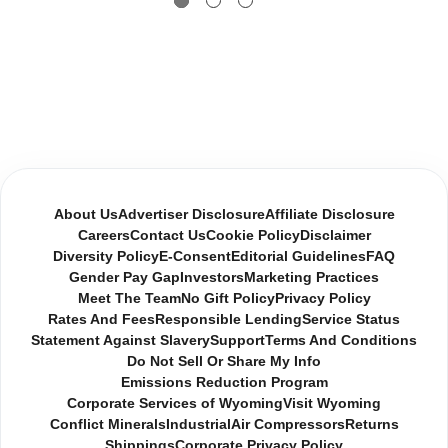
About Us
Advertiser Disclosure
Affiliate Disclosure
Careers
Contact Us
Cookie Policy
Disclaimer
Diversity Policy
E-Consent
Editorial Guidelines
FAQ
Gender Pay Gap
Investors
Marketing Practices
Meet The Team
No Gift Policy
Privacy Policy
Rates And Fees
Responsible Lending
Service Status
Statement Against Slavery
Support
Terms And Conditions
Do Not Sell Or Share My Info
Emissions Reduction Program
Corporate Services of Wyoming
Visit Wyoming
Conflict Minerals
Industrial
Air Compressors
Returns
Shippings
Corporate Privacy Policy