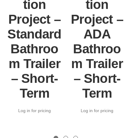
tion
tion
Project –
Project –
Standard
ADA
Bathroo
Bathroo
m Trailer
m Trailer
– Short-
– Short-
Term
Term
Log in for pricing
Log in for pricing