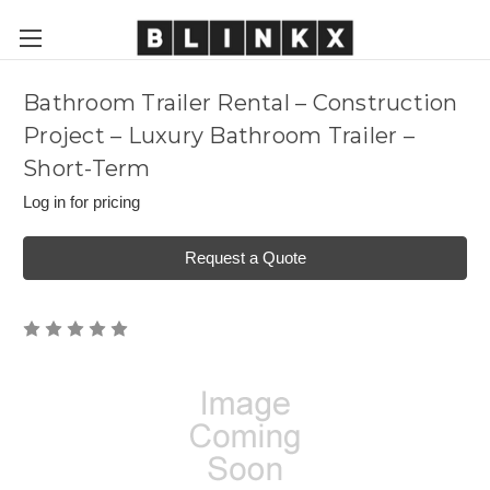
Bathroom Trailer Rental – Construction
Project – Luxury Bathroom Trailer –
Short-Term
Log in for pricing
Request a Quote