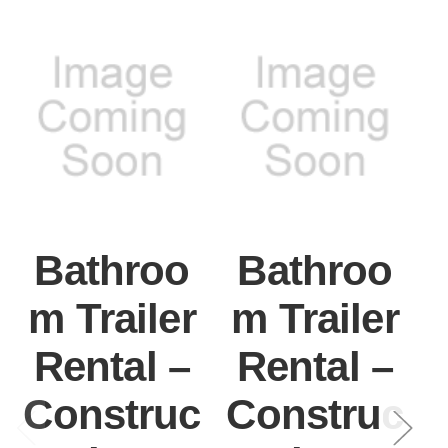
Bathroo
Bathroo
m Trailer
m Trailer
Rental –
Rental –
Construc
Construc