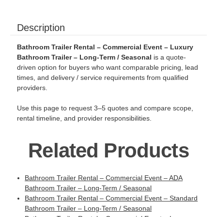
Description
Bathroom Trailer Rental – Commercial Event – Luxury
Bathroom Trailer – Long-Term / Seasonal
is a quote-
driven option for buyers who want comparable pricing, lead
times, and delivery / service requirements from qualified
providers.
Use this page to request 3–5 quotes and compare scope,
rental timeline, and provider responsibilities.
Related Products
Bathroom Trailer Rental – Commercial Event – ADA
Bathroom Trailer – Long-Term / Seasonal
Bathroom Trailer Rental – Commercial Event – Standard
Bathroom Trailer – Long-Term / Seasonal