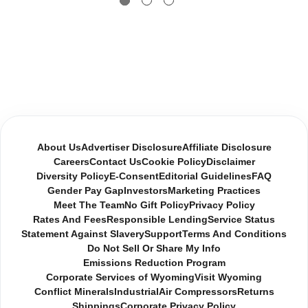
About Us
Advertiser Disclosure
Affiliate Disclosure
Careers
Contact Us
Cookie Policy
Disclaimer
Diversity Policy
E-Consent
Editorial Guidelines
FAQ
Gender Pay Gap
Investors
Marketing Practices
Meet The Team
No Gift Policy
Privacy Policy
Rates And Fees
Responsible Lending
Service Status
Statement Against Slavery
Support
Terms And Conditions
Do Not Sell Or Share My Info
Emissions Reduction Program
Corporate Services of Wyoming
Visit Wyoming
Conflict Minerals
Industrial
Air Compressors
Returns
Shippings
Corporate Privacy Policy