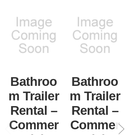
Bathroo
Bathroo
m Trailer
m Trailer
Rental –
Rental –
Commer
Commer