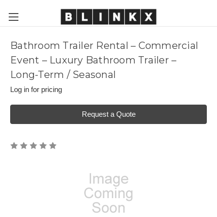
Bathroom Trailer Rental – Commercial
Event – Luxury Bathroom Trailer –
Long-Term / Seasonal
Log in for pricing
Request a Quote