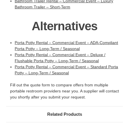
Bathroom Trailer Rental – Commercial Event – Luxury
Bathroom Trailer – Short-Term
Alternatives
Porta Potty Rental – Commercial Event – ADA-Compliant
Porta Potty – Long-Term / Seasonal
Porta Potty Rental – Commercial Event – Deluxe /
Flushable Porta Potty – Long-Term / Seasonal
Porta Potty Rental – Commercial Event – Standard Porta
Potty – Long-Term / Seasonal
Fill out the quote form to compare offers from multiple
portable restroom providers near you. A supplier will contact
you shortly after you submit your request.
Related Products