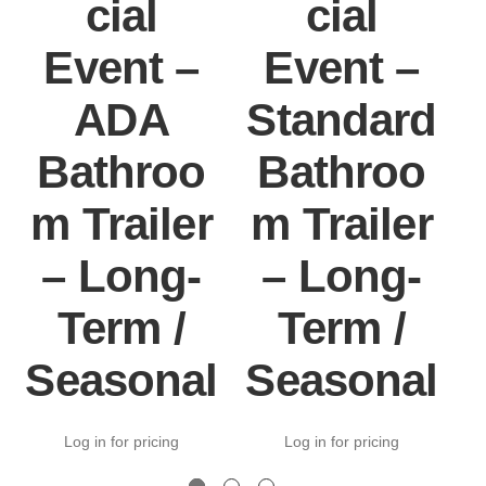
cial
cial
Event –
Event –
ADA
Standard
Bathroo
Bathroo
m Trailer
m Trailer
– Long-
– Long-
Term /
Term /
Seasonal
Seasonal
Log in for pricing
Log in for pricing