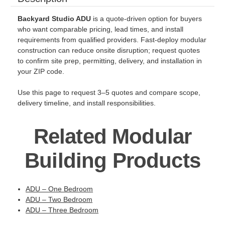
Backyard Studio ADU
is a quote-driven option for buyers
who want comparable pricing, lead times, and install
requirements from qualified providers. Fast-deploy modular
construction can reduce onsite disruption; request quotes
to confirm site prep, permitting, delivery, and installation in
your ZIP code.
Use this page to request 3–5 quotes and compare scope,
delivery timeline, and install responsibilities.
Related Modular
Building Products
ADU – One Bedroom
ADU – Two Bedroom
ADU – Three Bedroom