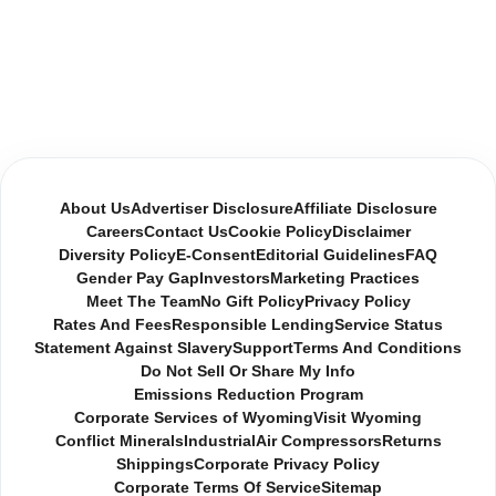
About Us
Advertiser Disclosure
Affiliate Disclosure
Careers
Contact Us
Cookie Policy
Disclaimer
Diversity Policy
E-Consent
Editorial Guidelines
FAQ
Gender Pay Gap
Investors
Marketing Practices
Meet The Team
No Gift Policy
Privacy Policy
Rates And Fees
Responsible Lending
Service Status
Statement Against Slavery
Support
Terms And Conditions
Do Not Sell Or Share My Info
Emissions Reduction Program
Corporate Services of Wyoming
Visit Wyoming
Conflict Minerals
Industrial
Air Compressors
Returns
Shippings
Corporate Privacy Policy
Corporate Terms Of Service
Sitemap