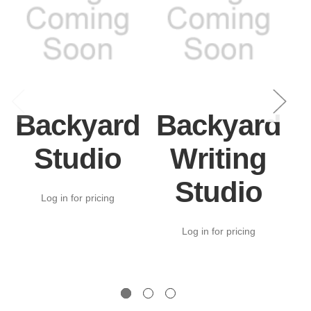
Backyard
Backyard
Studio
Writing
Studio
Log in for pricing
Log in for pricing