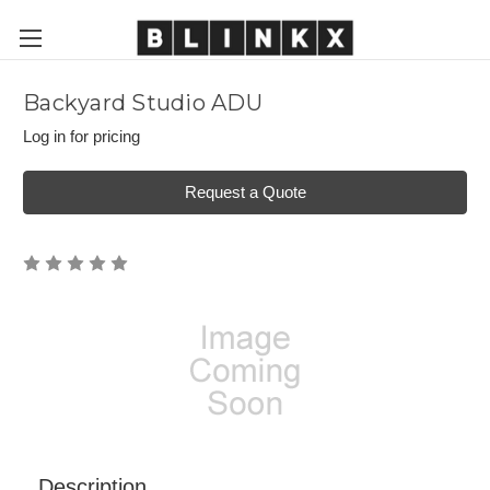
Backyard Studio ADU
Log in for pricing
Request a Quote
Description