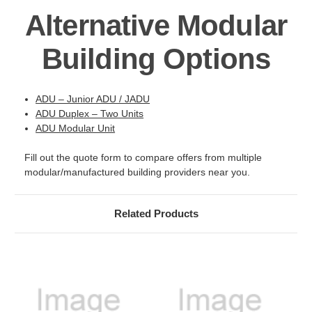
Alternative Modular
Building Options
ADU – Junior ADU / JADU
ADU Duplex – Two Units
ADU Modular Unit
Fill out the quote form to compare offers from multiple
modular/manufactured building providers near you.
Related Products