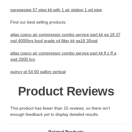
garagepipe 57 pipe kit with 1 air station 1 od pipe
Find our best selling products:
atlas copco air compressor combo service part kit ga 18 37
vsd 4000hrs food grade oil filter kit ga18 30vsd
atlas copco air compressor combo service part kit lf z ff a
visit 2000 hrs
quincy qt 54 60 gallon vertical
Product Reviews
This product has fewer than 15 reviews, so there isn’t
enough feedback yet to display detailed results.
Related Products