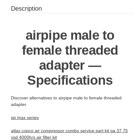
Description
airpipe male to
female threaded
adapter —
Specifications
Discover alternatives to airpipe male to female threaded
adapter.
qp max series
atlas copco air compressor combo service part kit ga 37 75
vsd 4000hrs air filter kit