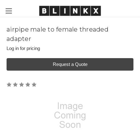
airpipe male to female threaded
adapter
Log in for pricing
Request a Quote