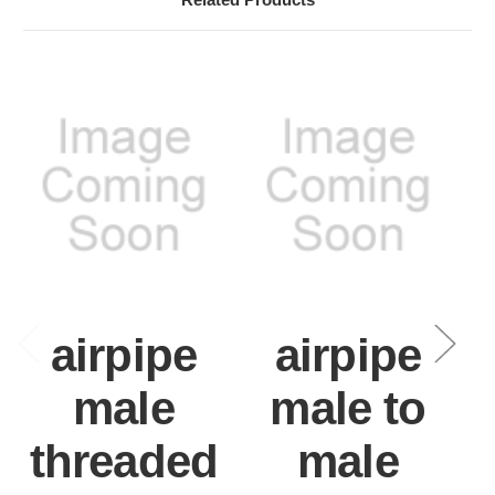
airpipe
airpipe
male
male to
threaded
male