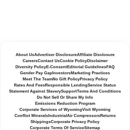
About Us
Advertiser Disclosure
Affiliate Disclosure
Careers
Contact Us
Cookie Policy
Disclaimer
Diversity Policy
E-Consent
Editorial Guidelines
FAQ
Gender Pay Gap
Investors
Marketing Practices
Meet The Team
No Gift Policy
Privacy Policy
Rates And Fees
Responsible Lending
Service Status
Statement Against Slavery
Support
Terms And Conditions
Do Not Sell Or Share My Info
Emissions Reduction Program
Corporate Services of Wyoming
Visit Wyoming
Conflict Minerals
Industrial
Air Compressors
Returns
Shippings
Corporate Privacy Policy
Corporate Terms Of Service
Sitemap