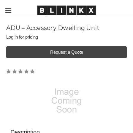
ADU – Accessory Dwelling Unit
Log in for pricing
Request a Quote
Description