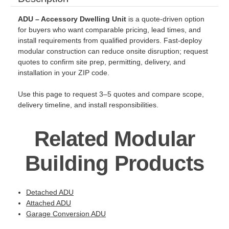
ADU – Accessory Dwelling Unit
is a quote-driven option
for buyers who want comparable pricing, lead times, and
install requirements from qualified providers. Fast-deploy
modular construction can reduce onsite disruption; request
quotes to confirm site prep, permitting, delivery, and
installation in your ZIP code.
Use this page to request 3–5 quotes and compare scope,
delivery timeline, and install responsibilities.
Related Modular
Building Products
Detached ADU
Attached ADU
Garage Conversion ADU