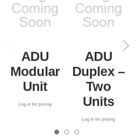
ADU
ADU
Modular
Duplex –
Unit
Two
Units
Log in for pricing
Log in for pricing