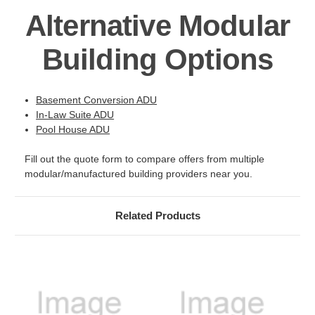
Alternative Modular
Building Options
Basement Conversion ADU
In-Law Suite ADU
Pool House ADU
Fill out the quote form to compare offers from multiple
modular/manufactured building providers near you.
Related Products