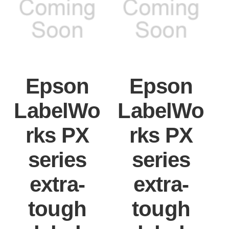
Epson
Epson
LabelWo
LabelWo
rks PX
rks PX
series
series
extra-
extra-
tough
tough