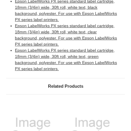
Epson LabelWorks PX series standard label cartridge,
18mm (3/4in) wide, 30ft roll, white text, black
background, polyester. For use with Epson LabelWorks
PX series label printers.
Epson LabelWorks PX series standard label cartridge,
18mm (3/4in) wide, 30ft roll, white text, clear
background, polyester. For use with Epson LabelWorks
PX series label printers.
Epson LabelWorks PX series standard label cartridge,
18mm (3/4in) wide, 30ft roll, white text, green
background, polyester. For use with Epson LabelWorks
PX series label printers.
Related Products