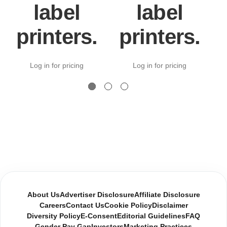
label
label
printers.
printers.
Log in for pricing
Log in for pricing
About Us
Advertiser Disclosure
Affiliate Disclosure
Careers
Contact Us
Cookie Policy
Disclaimer
Diversity Policy
E-Consent
Editorial Guidelines
FAQ
Gender Pay Gap
Investors
Marketing Practices