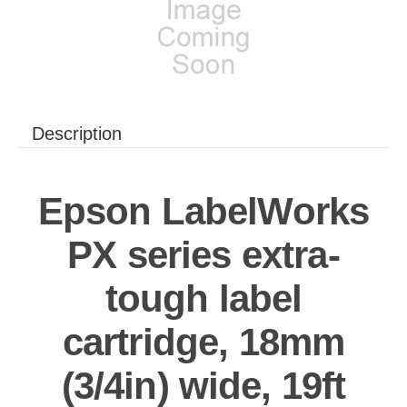
Description
Epson LabelWorks
PX series extra-
tough label
cartridge, 18mm
(3/4in) wide, 19ft