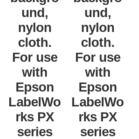
und,
und,
nylon
nylon
cloth.
cloth.
For use
For use
with
with
Epson
Epson
LabelWo
LabelWo
rks PX
rks PX
series
series