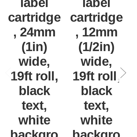
label
label
cartridge
cartridge
, 24mm
, 12mm
(1in)
(1/2in)
wide,
wide,
19ft roll,
19ft roll,
black
black
text,
text,
white
white
backgro
backgro