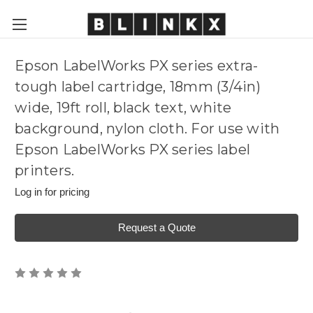
Epson LabelWorks PX series extra-
tough label cartridge, 18mm (3/4in)
wide, 19ft roll, black text, white
background, nylon cloth. For use with
Epson LabelWorks PX series label
printers.
Log in for pricing
Request a Quote