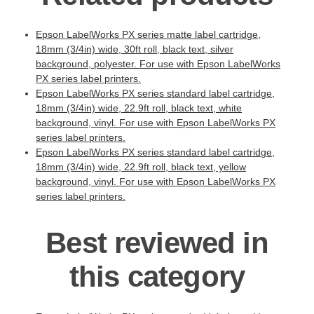
Epson LabelWorks PX series matte label cartridge,
18mm (3/4in) wide, 30ft roll, black text, silver
background, polyester. For use with Epson LabelWorks
PX series label printers.
Epson LabelWorks PX series standard label cartridge,
18mm (3/4in) wide, 22.9ft roll, black text, white
background, vinyl. For use with Epson LabelWorks PX
series label printers.
Epson LabelWorks PX series standard label cartridge,
18mm (3/4in) wide, 22.9ft roll, black text, yellow
background, vinyl. For use with Epson LabelWorks PX
series label printers.
Best reviewed in
this category