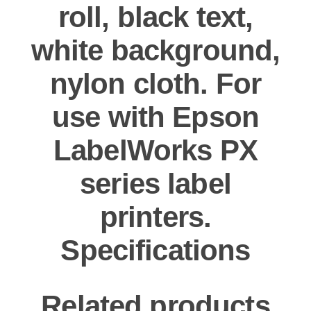
roll, black text,
white background,
nylon cloth. For
use with Epson
LabelWorks PX
series label
printers.
Specifications
Related products