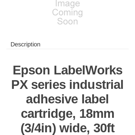
Description
Epson LabelWorks
PX series industrial
adhesive label
cartridge, 18mm
(3/4in) wide, 30ft