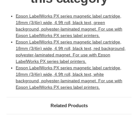
Epson LabelWorks PX series magnetic label cartridge,
18mm (3/4in) wide, 4.9ft roll, black text, green
background, polyester-laminated magnet. For use with
Epson LabelWorks PX series label printers.
Epson LabelWorks PX series magnetic label cartridge,
18mm (3/4in) wide, 4.9ft roll, black text, red background,
polyester-laminated magnet. For use with Epson
LabelWorks PX series label printers.
Epson LabelWorks PX series magnetic label cartridge,
18mm (3/4in) wide, 4.9ft roll, black text, white
background, polyester-laminated magnet. For use with
Epson LabelWorks PX series label printers.
Related Products