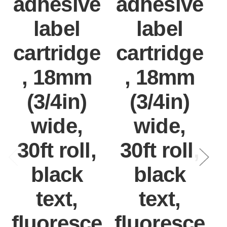
adhesive
adhesive
label
label
cartridge
cartridge
, 18mm
, 18mm
(3/4in)
(3/4in)
wide,
wide,
30ft roll,
30ft roll,
black
black
text,
text,
fluoresce
fluoresce