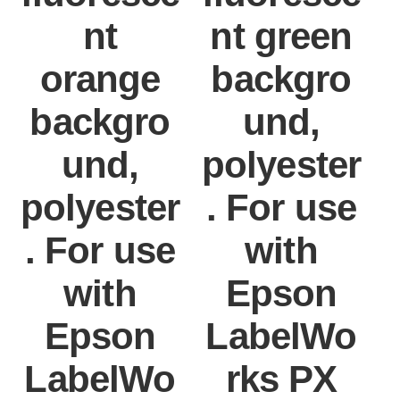
nt
nt green
orange
backgro
backgro
und,
und,
polyester
polyester
. For use
. For use
with
with
Epson
Epson
LabelWo
LabelWo
rks PX