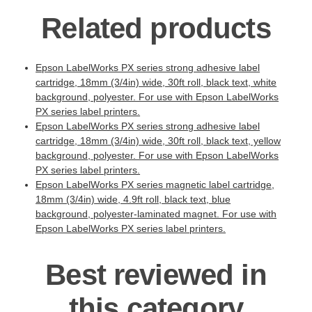
Related products
Epson LabelWorks PX series strong adhesive label
cartridge, 18mm (3/4in) wide, 30ft roll, black text, white
background, polyester. For use with Epson LabelWorks
PX series label printers.
Epson LabelWorks PX series strong adhesive label
cartridge, 18mm (3/4in) wide, 30ft roll, black text, yellow
background, polyester. For use with Epson LabelWorks
PX series label printers.
Epson LabelWorks PX series magnetic label cartridge,
18mm (3/4in) wide, 4.9ft roll, black text, blue
background, polyester-laminated magnet. For use with
Epson LabelWorks PX series label printers.
Best reviewed in
this category