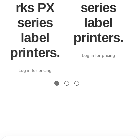
rks PX
series
series
label
label
printers.
printers.
Log in for pricing
Log in for pricing