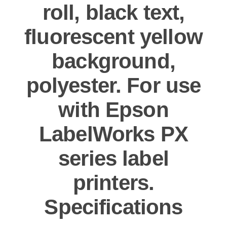
roll, black text,
fluorescent yellow
background,
polyester. For use
with Epson
LabelWorks PX
series label
printers.
Specifications