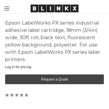
Epson LabelWorks PX series industrial
adhesive label cartridge, 18mm (3/4in)
wide, 30ft roll, black text, fluorescent
yellow background, polyester. For use
with Epson LabelWorks PX series label
printers.
Log in for pricing
Request a Quote