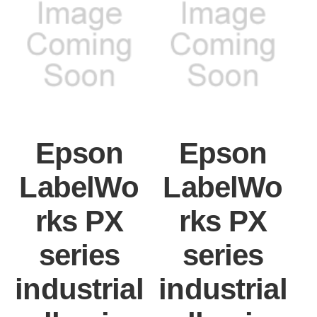
Epson
Epson
LabelWo
LabelWo
rks PX
rks PX
series
series
industrial
industrial
i