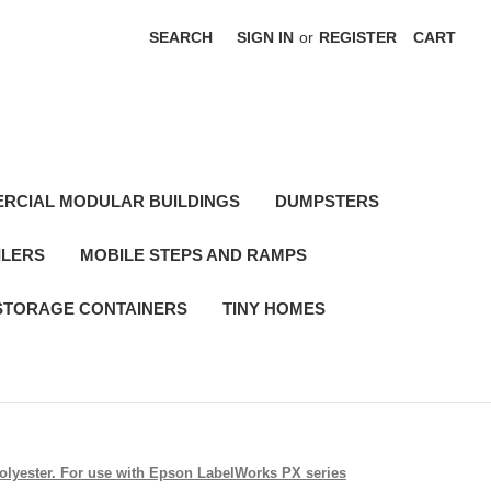
SEARCH
SIGN IN
or
REGISTER
CART
RCIAL MODULAR BUILDINGS
DUMPSTERS
ILERS
MOBILE STEPS AND RAMPS
STORAGE CONTAINERS
TINY HOMES
 polyester. For use with Epson LabelWorks PX series