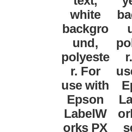
text,
y
white
ba
backgro
und,
po
polyeste
r
r. For
us
use with
E
Epson
L
LabelW
or
orks PX
s