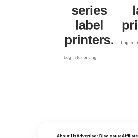
series
l
label
pr
printers.
Log in fo
Log in for pricing
About Us
Advertiser Disclosure
Affiliat