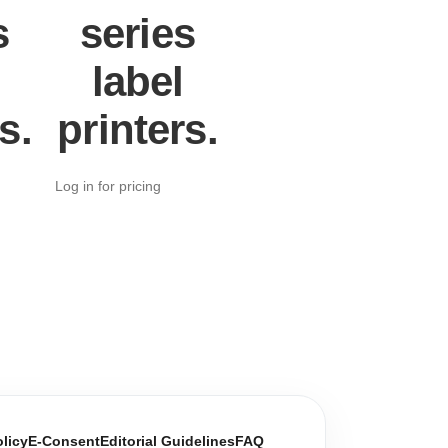
s
series
label
s.
printers.
Log in for pricing
olicy
E-Consent
Editorial Guidelines
FAQ