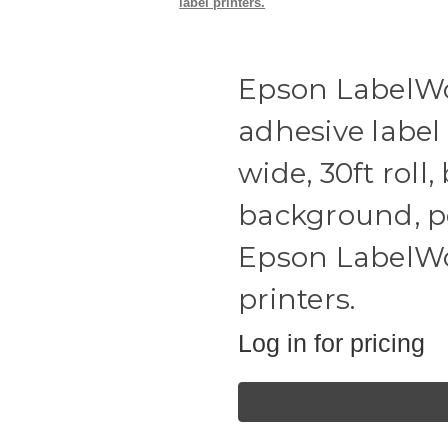
label printers.
Epson LabelWo
adhesive label
wide, 30ft roll,
background, po
Epson LabelWor
printers.
Log in for pricing