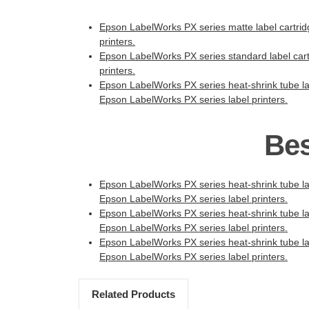
Epson LabelWorks PX series matte label cartridge
printers.
Epson LabelWorks PX series standard label cartr
printers.
Epson LabelWorks PX series heat-shrink tube lab
Epson LabelWorks PX series label printers.
Bes
Epson LabelWorks PX series heat-shrink tube lab
Epson LabelWorks PX series label printers.
Epson LabelWorks PX series heat-shrink tube lab
Epson LabelWorks PX series label printers.
Epson LabelWorks PX series heat-shrink tube lab
Epson LabelWorks PX series label printers.
Related Products