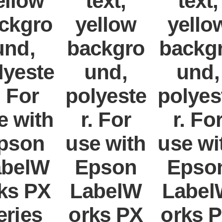
ellow
text,
text,
ckgro
yellow
yello
und,
backgro
backg
lyeste
und,
und,
. For
polyeste
polyes
e with
r. For
r. Fo
pson
use with
use wi
abelW
Epson
Epso
ks PX
LabelW
Label
eries
orks PX
orks 