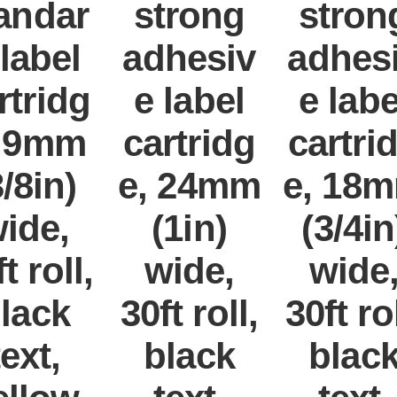
andar
strong
stron
 label
adhesiv
adhes
rtridg
e label
e labe
, 9mm
cartridg
cartri
3/8in)
e, 24mm
e, 18
ide,
(1in)
(3/4in
t roll,
wide,
wide
lack
30ft roll,
30ft rol
text,
black
blac