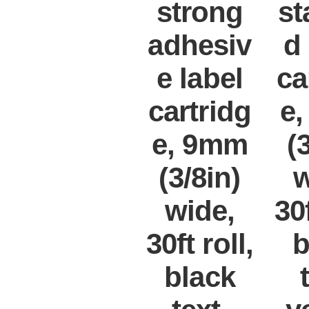
strong
st
adhesiv
d
e label
ca
cartridg
e
e, 9mm
(
(3/8in)
w
wide,
30f
30ft roll,
b
black