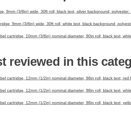
, 9mm (3/8in) wide, 30ft roll, black text, silver background, polyeste
idge, 9mm (3/8in) wide, 30ft roll, white text, black background, polyes
el cartridge, 10mm (3/8in) nominal diameter, 90in roll, black text, whi
t reviewed in this cate
el cartridge, 12mm (1/2in) nominal diameter, 98in roll, black text, red
el cartridge, 12mm (1/2in) nominal diameter, 98in roll, black text, whi
el cartridge, 12mm (1/2in) nominal diameter, 98in roll, black text, yel