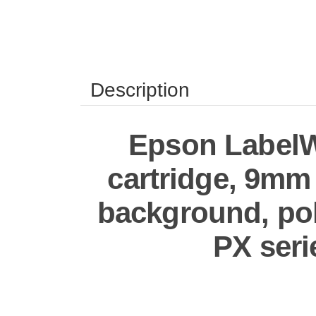
Description
Epson LabelWo
cartridge, 9mm (
background, pol
PX seri