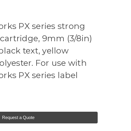
rks PX series strong
 cartridge, 9mm (3/8in)
 black text, yellow
lyester. For use with
ks PX series label
Request a Quote