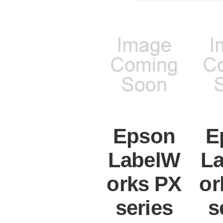
Epson
E
LabelW
L
orks PX
or
series
s