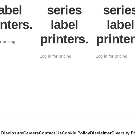
abel
series
serie
inters.
label
label
printers.
printer
r pricing
Log in for pricing
Log in for pricing
e Disclosure
Careers
Contact Us
Cookie Policy
Disclaimer
Diversity P