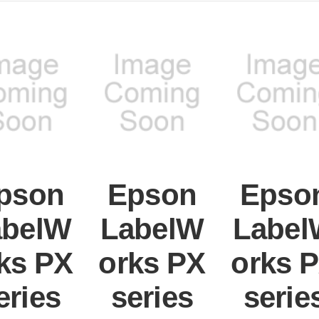
pson
Epson
Epso
abelW
LabelW
Label
ks PX
orks PX
orks 
eries
series
serie