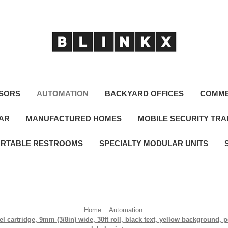
SORS
AUTOMATION
BACKYARD OFFICES
COMME
LAR
MANUFACTURED HOMES
MOBILE SECURITY TRA
RTABLE RESTROOMS
SPECIALTY MODULAR UNITS
Home
Automation
 cartridge, 9mm (3/8in) wide, 30ft roll, black text, yellow background,