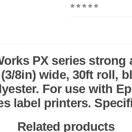
rks PX series strong 
3/8in) wide, 30ft roll, b
yester. For use with 
es label printers. Specif
Related products