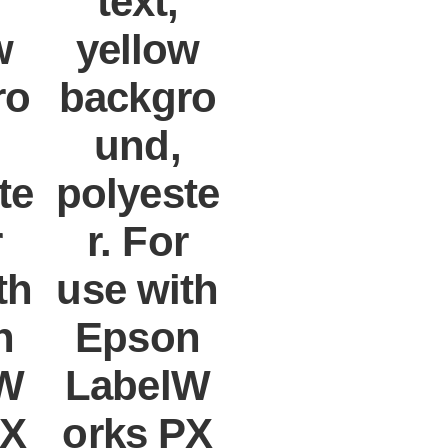
text,
w
yellow
ro
backgro
und,
te
polyeste
r
r. For
th
use with
n
Epson
W
LabelW
PX
orks PX