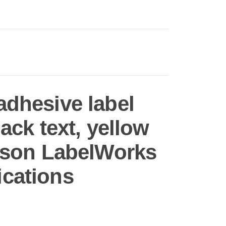
adhesive label
lack text, yellow
Epson LabelWorks
ications