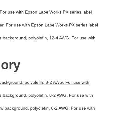
r. For use with Epson LabelWorks PX series label
ter. For use with Epson LabelWorks PX series label
te background, polyolefin, 12-4 AWG. For use with
gory
 background, polyolefin, 8-2 AWG. For use with
te background, polyolefin, 8-2 AWG. For use with
low background, polyolefin, 8-2 AWG. For use with