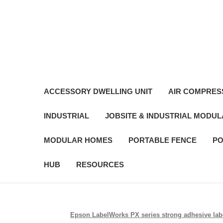
ACCESSORY DWELLING UNIT
AIR COMPRES
INDUSTRIAL
JOBSITE & INDUSTRIAL MODU
MODULAR HOMES
PORTABLE FENCE
PO
HUB
RESOURCES
Epson LabelWorks PX series strong adhesive label