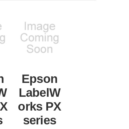
n
Epson
W
LabelW
PX
orks PX
s
series