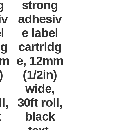
g
strong
iv
adhesiv
l
e label
dg
cartridg
mm
e, 12mm
)
(1/2in)
,
wide,
l,
30ft roll,
k
black