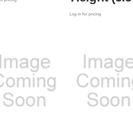
Log in for pricing