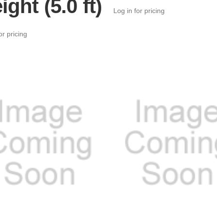
ight (5.0 ft)
Log in for pricing
or pricing