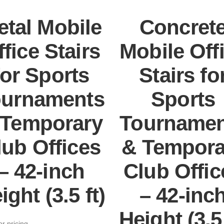
etal Mobile
Concret
ffice Stairs
Mobile Off
for Sports
Stairs fo
ournaments
Sports
 Temporary
Tournamen
lub Offices
& Tempora
– 42-inch
Club Offic
ight (3.5 ft)
– 42-inc
Height (3.5 
or pricing