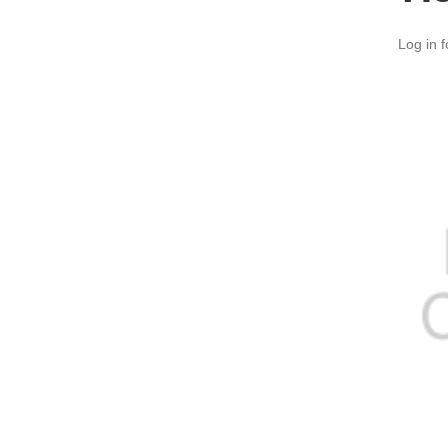
Log in f