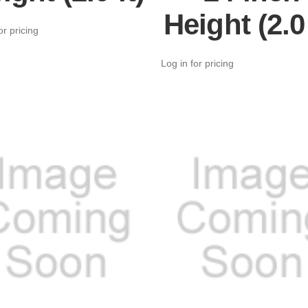
Height (2.0 
or pricing
Log in for pricing