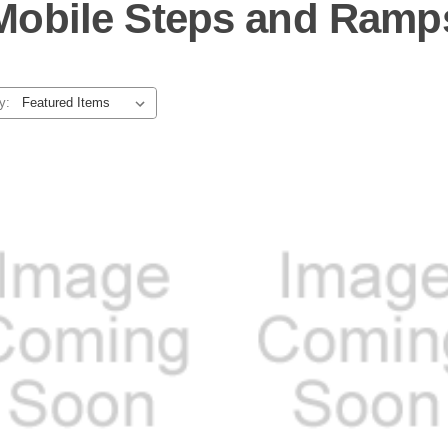
Mobile Steps and Ramp
y: