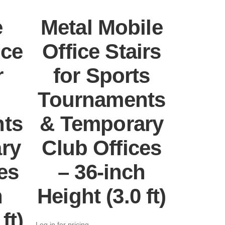
e
Metal Mobile
ice
Office Stairs
r
for Sports
Tournaments
ts
& Temporary
ry
Club Offices
es
– 36-inch
h
Height (3.0 ft)
ft)
Log in for pricing