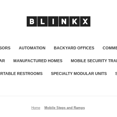
SORS
AUTOMATION
BACKYARD OFFICES
COMME
LAR
MANUFACTURED HOMES
MOBILE SECURITY TRA
RTABLE RESTROOMS
SPECIALTY MODULAR UNITS
Home
Mobile Steps and Ramps