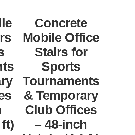
le
Concrete
rs
Mobile Office
s
Stairs for
ts
Sports
ry
Tournaments
es
& Temporary
h
Club Offices
ft)
– 48-inch