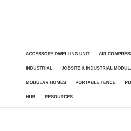
ACCESSORY DWELLING UNIT
AIR COMPRES
INDUSTRIAL
JOBSITE & INDUSTRIAL MODU
MODULAR HOMES
PORTABLE FENCE
PO
HUB
RESOURCES