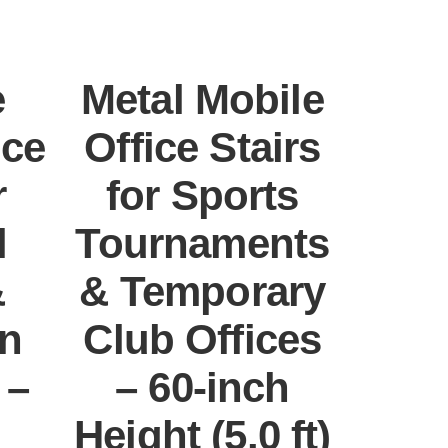
e
Metal Mobile
ice
Office Stairs
r
for Sports
l
Tournaments
&
& Temporary
on
Club Offices
 –
– 60-inch
Height (5.0 ft)