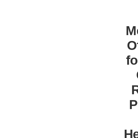
M
O
f
R
P
He