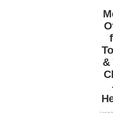
M
O
T
&
C
He
Log in f