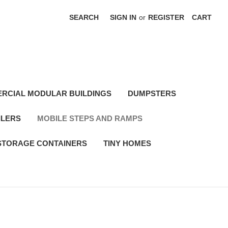
SEARCH
SIGN IN
or
REGISTER
CART
RCIAL MODULAR BUILDINGS
DUMPSTERS
ILERS
MOBILE STEPS AND RAMPS
STORAGE CONTAINERS
TINY HOMES