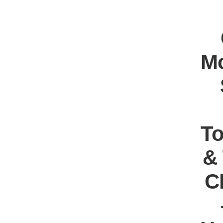
Mo
T
&
C