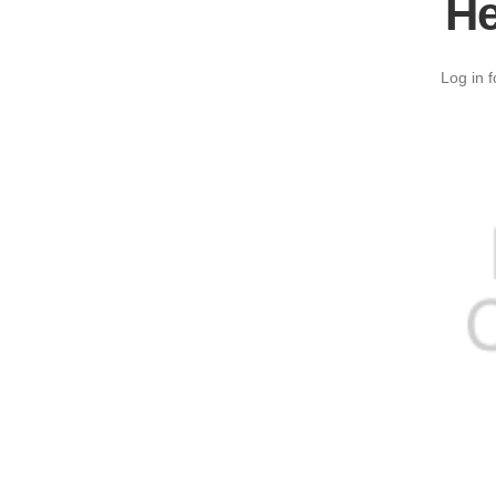
He
Log in f