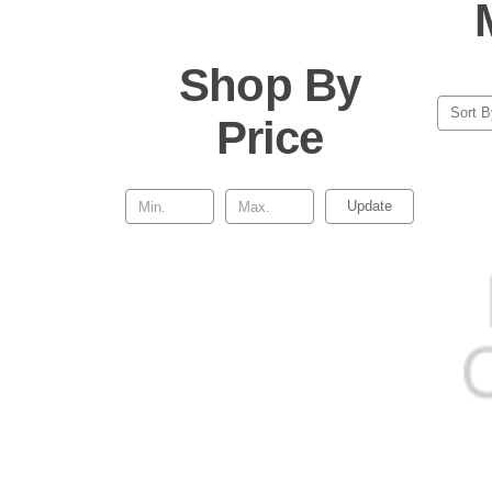
Shop By
Sort B
Price
Update