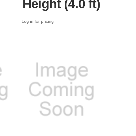
Height (4.0 ft)
Log in for pricing