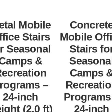
etal Mobile
Concret
ffice Stairs
Mobile Off
or Seasonal
Stairs fo
Camps &
Seasona
ecreation
Camps 
rograms –
Recreati
24-inch
Programs
ight (2.0 ft)
24-inch