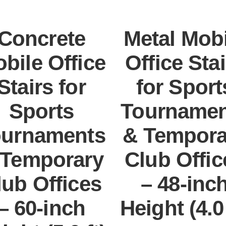
Concrete
Metal Mobi
bile Office
Office Stai
Stairs for
for Sport
Sports
Tournamen
ournaments
& Tempora
 Temporary
Club Offic
lub Offices
– 48-inc
– 60-inch
Height (4.0 