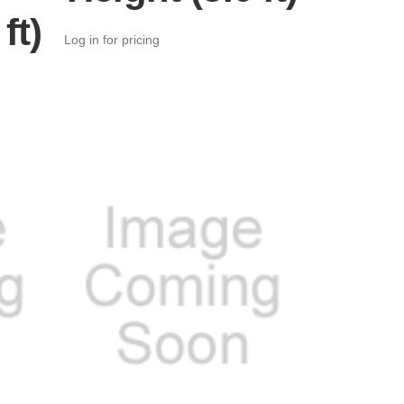
ft)
Log in for pricing