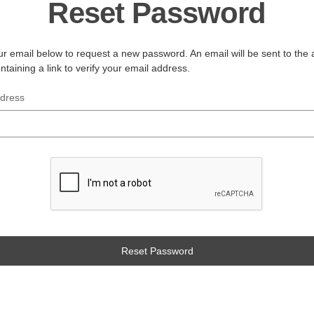
Reset Password
your email below to request a new password. An email will be sent to the
ntaining a link to verify your email address.
ddress