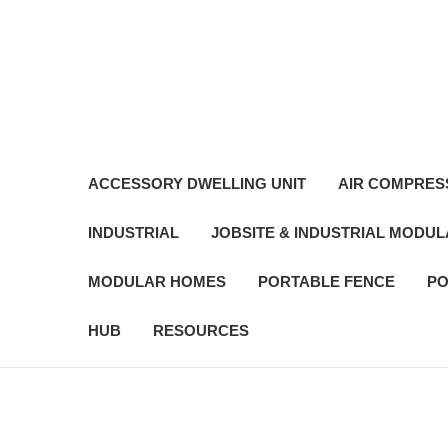
ACCESSORY DWELLING UNIT
AIR COMPRES
INDUSTRIAL
JOBSITE & INDUSTRIAL MODU
MODULAR HOMES
PORTABLE FENCE
PO
HUB
RESOURCES