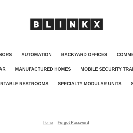
SORS
AUTOMATION
BACKYARD OFFICES
COMME
LAR
MANUFACTURED HOMES
MOBILE SECURITY TRA
RTABLE RESTROOMS
SPECIALTY MODULAR UNITS
Home
Forgot Password