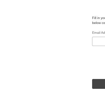
Fill in 
below co
Email A