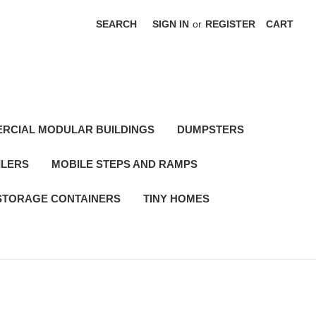
SEARCH
SIGN IN
or
REGISTER
CART
RCIAL MODULAR BUILDINGS
DUMPSTERS
ILERS
MOBILE STEPS AND RAMPS
STORAGE CONTAINERS
TINY HOMES