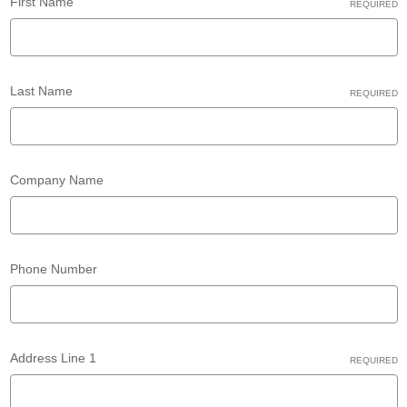
First Name
REQUIRED
Last Name
REQUIRED
Company Name
Phone Number
Address Line 1
REQUIRED