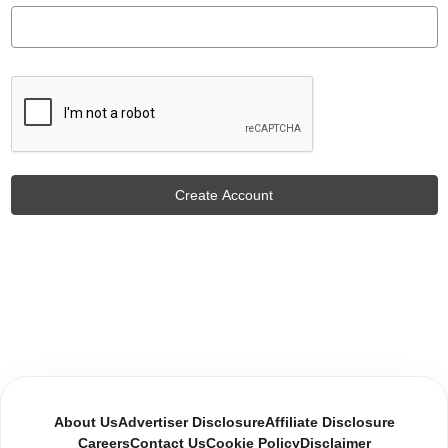
About Us
Advertiser Disclosure
Affiliate Disclosure
Careers
Contact Us
Cookie Policy
Disclaimer