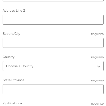
Address Line 2
Suburb/City
REQUIRED
Country
REQUIRED
State/Province
REQUIRED
Zip/Postcode
REQUIRED