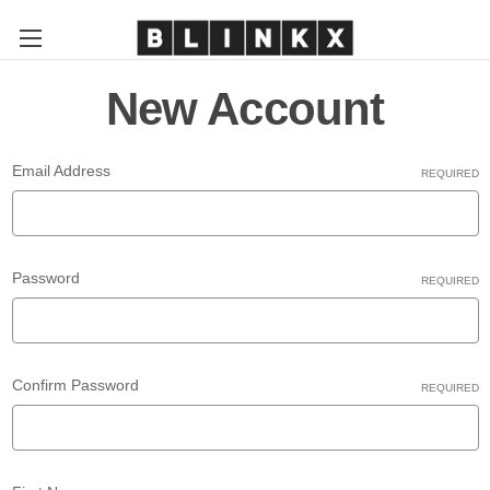
New Account
Email Address
REQUIRED
Password
REQUIRED
Confirm Password
REQUIRED