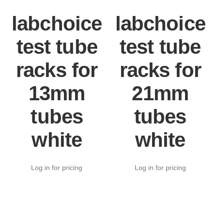
labchoice
labchoice
test tube
test tube
racks for
racks for
13mm
21mm
tubes
tubes
white
white
Log in for pricing
Log in for pricing