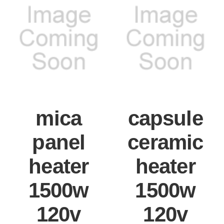
mica
capsule
panel
ceramic
heater
heater
1500w
1500w
120v
120v