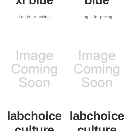
xl blue
blue
Log in for pricing
Log in for pricing
labchoice
labchoice
culture
culture