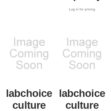
Log in for pricing
labchoice
labchoice
culture
culture