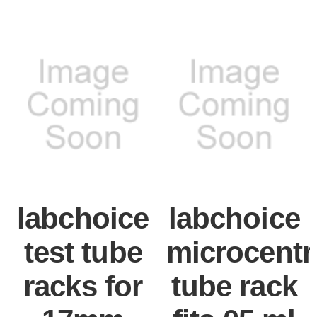
labchoice
labchoice
test tube
microcentr
racks for
tube rack