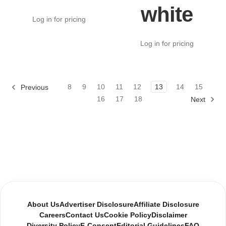
white
Log in for pricing
Log in for pricing
8
9
10
11
12
13
14
15
Previous
16
17
18
Next
About Us
Advertiser Disclosure
Affiliate Disclosure
Careers
Contact Us
Cookie Policy
Disclaimer
Diversity Policy
E-Consent
Editorial Guidelines
FAQ