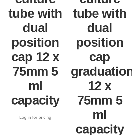
tube with
tube with
dual
dual
position
position
cap 12 x
cap
75mm 5
graduation
ml
12 x
capacity
75mm 5
ml
Log in for pricing
capacity