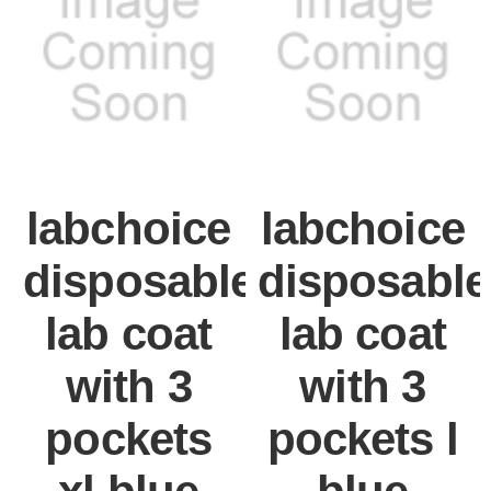
labchoice
labchoice
disposable
disposable
lab coat
lab coat
with 3
with 3
pockets
pockets l