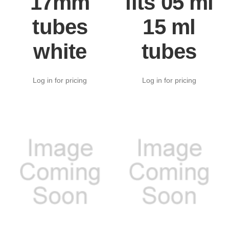
17mm
fits 05 ml
tubes
15 ml
white
tubes
Log in for pricing
Log in for pricing