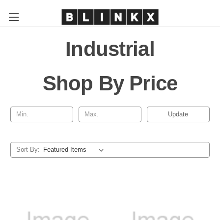
Industrial
Shop By Price
Update
Sort By: