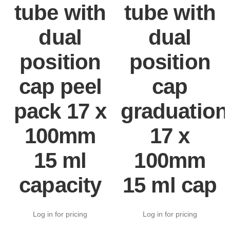
tube with
tube with
dual
dual
position
position
cap peel
cap
pack 17 x
graduation
100mm
17 x
15 ml
100mm
capacity
15 ml cap
Log in for pricing
Log in for pricing