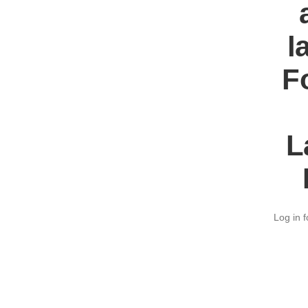
l
F
L
Log in f