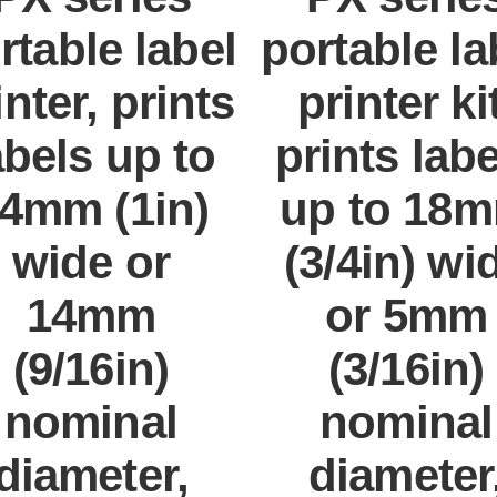
rtable label
portable la
inter, prints
printer kit
abels up to
prints lab
4mm (1in)
up to 18
wide or
(3/4in) wi
14mm
or 5mm
(9/16in)
(3/16in)
nominal
nominal
diameter,
diameter