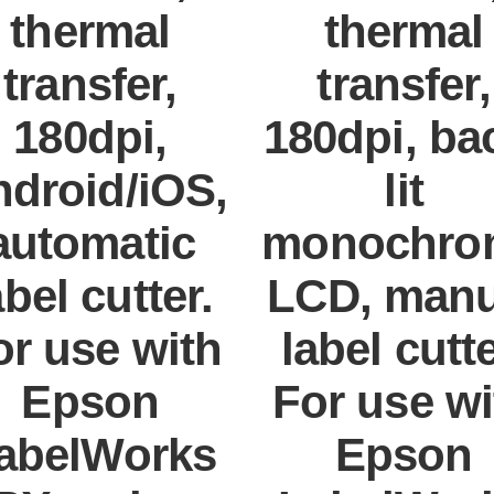
thermal
thermal
transfer,
transfer,
180dpi,
180dpi, ba
droid/iOS,
lit
automatic
monochro
abel cutter.
LCD, manu
or use with
label cutte
Epson
For use wi
abelWorks
Epson