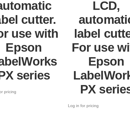
automatic
LCD,
abel cutter.
automati
or use with
label cutte
Epson
For use wi
abelWorks
Epson
PX series
LabelWor
PX serie
or pricing
Log in for pricing