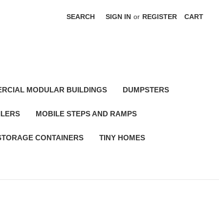
SEARCH
SIGN IN
or
REGISTER
CART
RCIAL MODULAR BUILDINGS
DUMPSTERS
ILERS
MOBILE STEPS AND RAMPS
STORAGE CONTAINERS
TINY HOMES