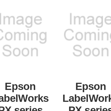
Epson
Epson
abelWorks
LabelWor
PX series
PX serie