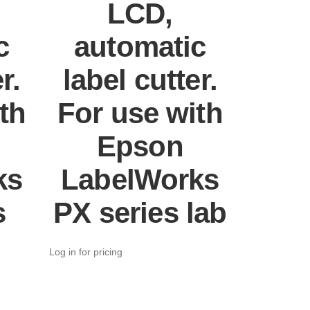
LCD,
c
automatic
r.
label cutter.
th
For use with
Epson
ks
LabelWorks
s
PX series lab
Log in for pricing