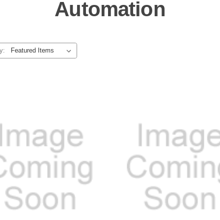
Automation
y: