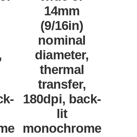
14mm
(9/16in)
nominal
,
diameter,
thermal
transfer,
ck-
180dpi, back-
lit
me
monochrome