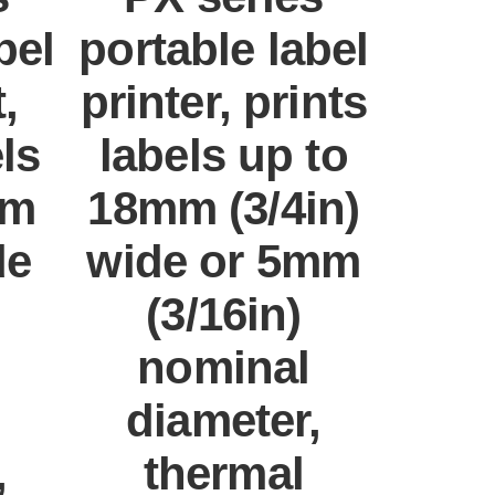
bel
portable label
,
printer, prints
els
labels up to
mm
18mm (3/4in)
de
wide or 5mm
(3/16in)
nominal
diameter,
,
thermal