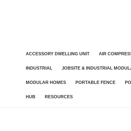
ACCESSORY DWELLING UNIT
AIR COMPRES
INDUSTRIAL
JOBSITE & INDUSTRIAL MODU
MODULAR HOMES
PORTABLE FENCE
PO
HUB
RESOURCES