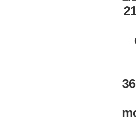
21
36
m