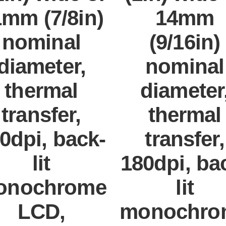
mm (7/8in)
14mm
nominal
(9/16in)
diameter,
nominal
thermal
diameter
transfer,
thermal
0dpi, back-
transfer,
lit
180dpi, ba
onochrome
lit
LCD,
monochro