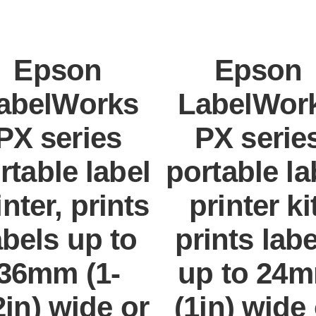
Epson
Epson
abelWorks
LabelWor
PX series
PX serie
rtable label
portable la
inter, prints
printer kit
abels up to
prints lab
36mm (1-
up to 24
2in) wide or
(1in) wide