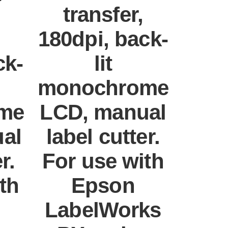
transfer,
180dpi, back-
ck-
lit
monochrome
me
LCD, manual
al
label cutter.
r.
For use with
th
Epson
LabelWorks