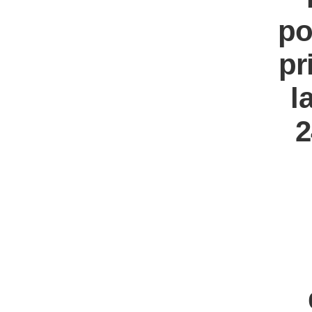
po
pr
l
2