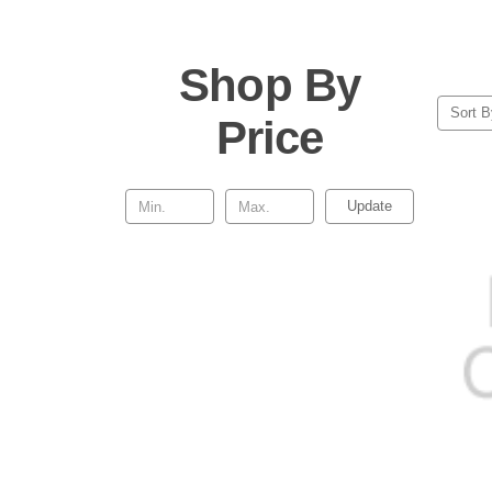
Shop By
Sort B
Price
Update