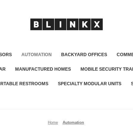
SORS
AUTOMATION
BACKYARD OFFICES
COMME
LAR
MANUFACTURED HOMES
MOBILE SECURITY TRA
RTABLE RESTROOMS
SPECIALTY MODULAR UNITS
Home
Automation