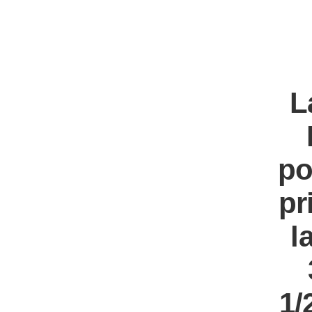
L
po
pr
l
1/