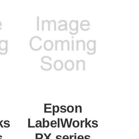
Epson
ks
LabelWorks
s
PX series