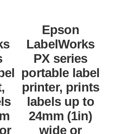
Epson
ks
LabelWorks
s
PX series
bel
portable label
,
printer, prints
els
labels up to
mm
24mm (1in)
 or
wide or