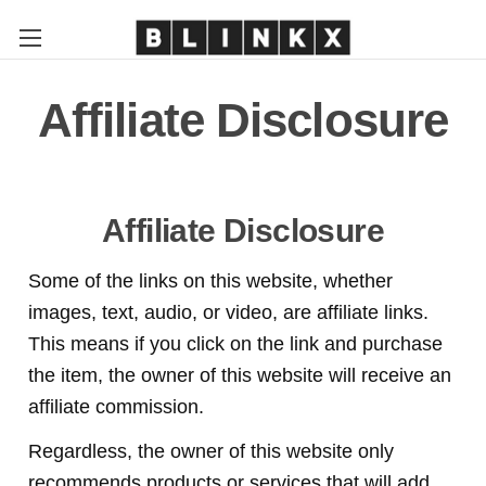
Affiliate Disclosure
Affiliate Disclosure
Some of the links on this website, whether
images, text, audio, or video, are affiliate links.
This means if you click on the link and purchase
the item, the owner of this website will receive an
affiliate commission.
Regardless, the owner of this website only
recommends products or services that will add