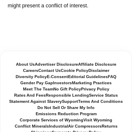
might present a conflict of interest.
About Us
Advertiser Disclosure
Affiliate Disclosure
Careers
Contact Us
Cookie Policy
Disclaimer
Diversity Policy
E-Consent
Editorial Guidelines
FAQ
Gender Pay Gap
Investors
Marketing Practices
Meet The Team
No Gift Policy
Privacy Policy
Rates And Fees
Responsible Lending
Service Status
Statement Against Slavery
Support
Terms And Conditions
Do Not Sell Or Share My Info
Emissions Reduction Program
Corporate Services of Wyoming
Visit Wyoming
Conflict Minerals
Industrial
Air Compressors
Returns