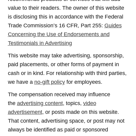
value to their readers. The owner of this website
is disclosing this in accordance with the Federal
Trade Commission’s 16 CFR, Part 255:
Guides
Concerning the Use of Endorsements and
Testimonials in Advertising
This website may take advertising, sponsorship,
paid placements, or other forms of payment in
cash or in kind. For relationship with third parties,
we have a
no-gift policy
for employees.
The compensation received may influence
the
advertising content
, topics,
video
advertisement
, or posts made on this website.
That content, advertising space, or post may not
always be identified as paid or sponsored