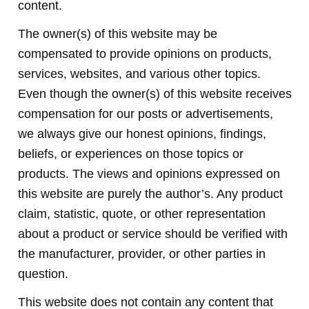
content.
The owner(s) of this website may be
compensated to provide opinions on products,
services, websites, and various other topics.
Even though the owner(s) of this website receives
compensation for our posts or advertisements,
we always give our honest opinions, findings,
beliefs, or experiences on those topics or
products. The views and opinions expressed on
this website are purely the author’s. Any product
claim, statistic, quote, or other representation
about a product or service should be verified with
the manufacturer, provider, or other parties in
question.
This website does not contain any content that